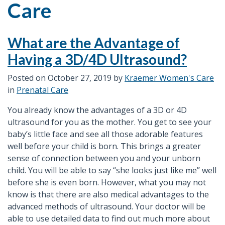
Care
What are the Advantage of
Having a 3D/4D Ultrasound?
Posted on
October 27, 2019
by
Kraemer Women's Care
in
Prenatal Care
You already know the advantages of a 3D or 4D
ultrasound for you as the mother. You get to see your
baby’s little face and see all those adorable features
well before your child is born. This brings a greater
sense of connection between you and your unborn
child. You will be able to say “she looks just like me” well
before she is even born. However, what you may not
know is that there are also medical advantages to the
advanced methods of ultrasound. Your doctor will be
able to use detailed data to find out much more about