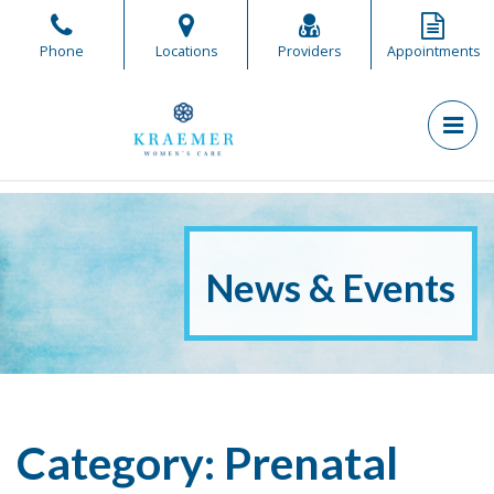
Skip
to
Phone
Locations
Providers
Appointments
the
content
PR
Kraemer Women's Care
Kraemer Women's Care
News & Events
Category:
Prenatal