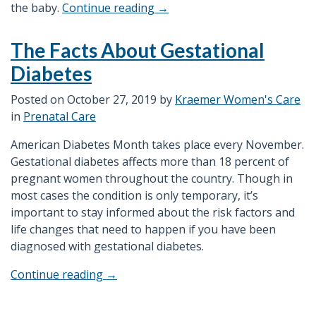
“What
the baby.
Continue reading
→
are
the
The Facts About Gestational
Advantage
Diabetes
of
Having
Posted on
October 27, 2019
by
Kraemer Women's Care
a
in
Prenatal Care
3D/4D
Ultrasound?”
American Diabetes Month takes place every November.
Gestational diabetes affects more than 18 percent of
pregnant women throughout the country. Though in
most cases the condition is only temporary, it’s
important to stay informed about the risk factors and
life changes that need to happen if you have been
diagnosed with gestational diabetes.
“The
Continue reading
→
Facts
About