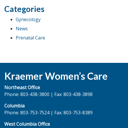
Gestational
Categories
Diabetes”
Gynecology
News
Prenatal Care
Kraemer Women’s Care
Northeast Office
Phone: 803-438-3800 | Fax: 803-438-3898
Columbia
Phone: 803-753-7524 | Fax: 803-753-8389
West Columbia Office