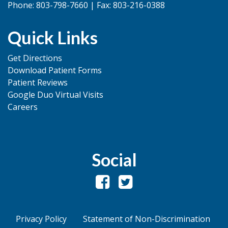
Phone: 803-798-7660 | Fax: 803-216-0388
Quick Links
Get Directions
Download Patient Forms
Patient Reviews
Google Duo Virtual Visits
Careers
Social
Privacy Policy
Statement of Non-Discrimination