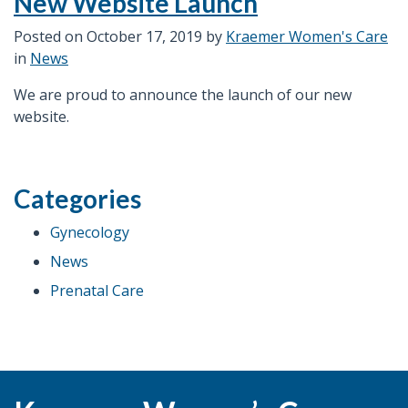
New Website Launch
bleeding.
What
Posted on
October 17, 2019
by
Kraemer Women's Care
are
in
News
my
We are proud to announce the launch of our new
treatment
website.
options?”
Categories
Gynecology
News
Prenatal Care