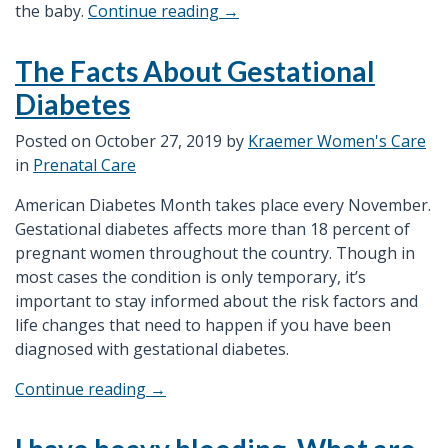
“What
the baby.
Continue reading
→
are
the
The Facts About Gestational
Advantage
Diabetes
of
Having
Posted on
October 27, 2019
by
Kraemer Women's Care
a
in
Prenatal Care
3D/4D
Ultrasound?”
American Diabetes Month takes place every November.
Gestational diabetes affects more than 18 percent of
pregnant women throughout the country. Though in
most cases the condition is only temporary, it’s
important to stay informed about the risk factors and
life changes that need to happen if you have been
diagnosed with gestational diabetes.
“The
Continue reading
→
Facts
About