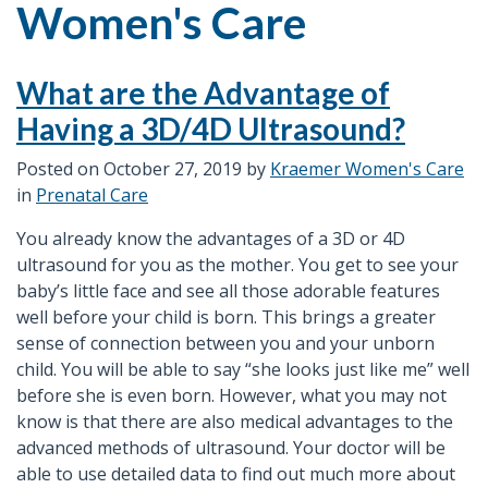
Women's Care
What are the Advantage of
Having a 3D/4D Ultrasound?
Posted on
October 27, 2019
by
Kraemer Women's Care
in
Prenatal Care
You already know the advantages of a 3D or 4D
ultrasound for you as the mother. You get to see your
baby’s little face and see all those adorable features
well before your child is born. This brings a greater
sense of connection between you and your unborn
child. You will be able to say “she looks just like me” well
before she is even born. However, what you may not
know is that there are also medical advantages to the
advanced methods of ultrasound. Your doctor will be
able to use detailed data to find out much more about