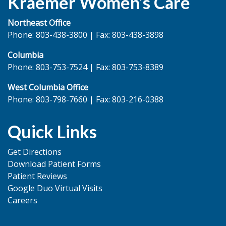
Kraemer Women’s Care
Northeast Office
Phone: 803-438-3800 | Fax: 803-438-3898
Columbia
Phone: 803-753-7524 | Fax: 803-753-8389
West Columbia Office
Phone: 803-798-7660 | Fax: 803-216-0388
Quick Links
Get Directions
Download Patient Forms
Patient Reviews
Google Duo Virtual Visits
Careers