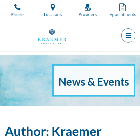
Skip
to
Phone
Locations
Providers
Appointments
the
content
PR
Kraemer Women's Care
Kraemer Women's Care
News & Events
Author:
Kraemer