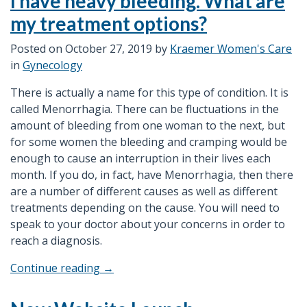
I have heavy bleeding. What are
Gestational
my treatment options?
Diabetes”
Posted on
October 27, 2019
by
Kraemer Women's Care
in
Gynecology
There is actually a name for this type of condition. It is
called Menorrhagia. There can be fluctuations in the
amount of bleeding from one woman to the next, but
for some women the bleeding and cramping would be
enough to cause an interruption in their lives each
month. If you do, in fact, have Menorrhagia, then there
are a number of different causes as well as different
treatments depending on the cause. You will need to
speak to your doctor about your concerns in order to
reach a diagnosis.
“I
Continue reading
→
have
heavy