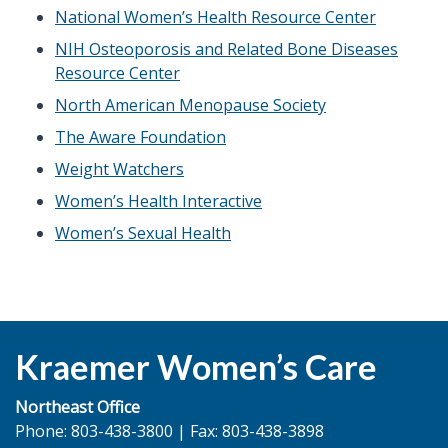
National Women’s Health Resource Center
NIH Osteoporosis and Related Bone Diseases
Resource Center
North American Menopause Society
The Aware Foundation
Weight Watchers
Women’s Health Interactive
Women’s Sexual Health
Kraemer Women’s Care
Northeast Office
Phone: 803-438-3800 | Fax: 803-438-3898