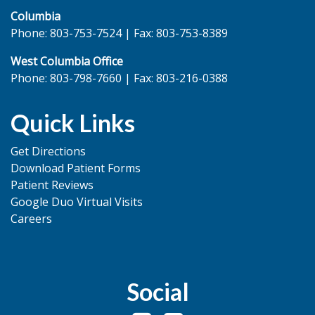
Columbia
Phone: 803-753-7524 | Fax: 803-753-8389
West Columbia Office
Phone: 803-798-7660 | Fax: 803-216-0388
Quick Links
Get Directions
Download Patient Forms
Patient Reviews
Google Duo Virtual Visits
Careers
Social