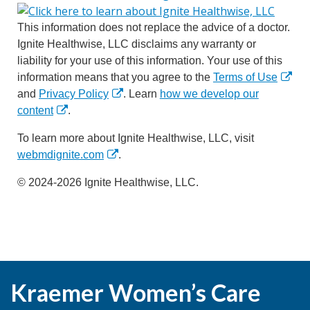
This information does not replace the advice of a doctor.
Ignite Healthwise, LLC disclaims any warranty or
liability for your use of this information. Your use of this
information means that you agree to the
Terms of Use
and
Privacy Policy
. Learn
how we develop our
content
.
To learn more about Ignite Healthwise, LLC, visit
webmdignite.com
.
© 2024-2026 Ignite Healthwise, LLC.
Kraemer Women’s Care