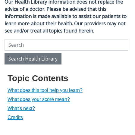
Our Health Library information does not replace the
advice of a doctor. Please be advised that this
information is made available to assist our patients to
learn more about their health. Our providers may not
see and/or treat all topics found herein.
Search Health Library
Search Health Library
Topic Contents
What does this tool help you learn?
What does your score mean?
What's next?
Credits