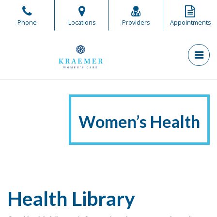
Skip
to
Phone
Locations
Providers
Appointments
the
content
PR
Kraemer Women's Care
Kraemer Women's Care
Women’s Health
Health Library