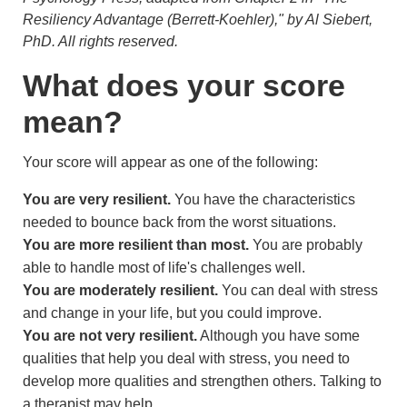
Resiliency Advantage (Berrett-Koehler)," by Al Siebert,
PhD. All rights reserved.
What does your score
mean?
Your score will appear as one of the following:
You are very resilient.
You have the characteristics
needed to bounce back from the worst situations.
You are more resilient than most.
You are probably
able to handle most of life's challenges well.
You are moderately resilient.
You can deal with stress
and change in your life, but you could improve.
You are not very resilient.
Although you have some
qualities that help you deal with stress, you need to
develop more qualities and strengthen others. Talking to
a therapist may help.