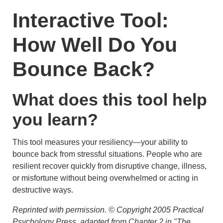
Interactive Tool:
How Well Do You
Bounce Back?
What does this tool help
you learn?
This tool measures your resiliency—your ability to
bounce back from stressful situations. People who are
resilient recover quickly from disruptive change, illness,
or misfortune without being overwhelmed or acting in
destructive ways.
Reprinted with permission. © Copyright 2005 Practical
Psychology Press, adapted from Chapter 2 in "The