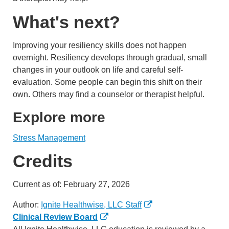
What's next?
Improving your resiliency skills does not happen
overnight. Resiliency develops through gradual, small
changes in your outlook on life and careful self-
evaluation. Some people can begin this shift on their
own. Others may find a counselor or therapist helpful.
Explore more
Stress Management
Credits
Current as of:
February 27, 2026
Author:
Ignite Healthwise, LLC Staff
Clinical Review Board