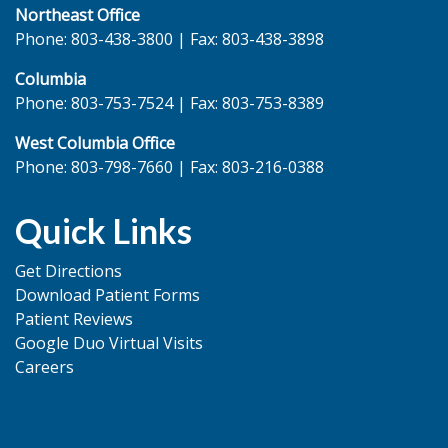
Northeast Office
Phone: 803-438-3800 | Fax: 803-438-3898
Columbia
Phone: 803-753-7524 | Fax: 803-753-8389
West Columbia Office
Phone: 803-798-7660 | Fax: 803-216-0388
Quick Links
Get Directions
Download Patient Forms
Patient Reviews
Google Duo Virtual Visits
Careers