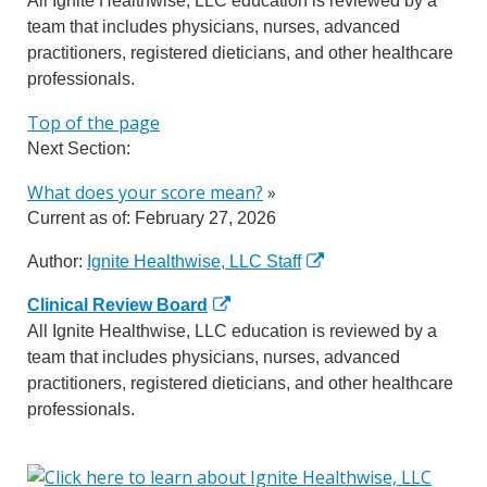
All Ignite Healthwise, LLC education is reviewed by a
team that includes physicians, nurses, advanced
practitioners, registered dieticians, and other healthcare
professionals.
Top of the page
Next Section:
What does your score mean?
»
Current as of:
February 27, 2026
Author:
Ignite Healthwise, LLC Staff
Clinical Review Board
All Ignite Healthwise, LLC education is reviewed by a
team that includes physicians, nurses, advanced
practitioners, registered dieticians, and other healthcare
professionals.