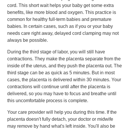
cord. This short wait helps your baby get some extra
benefits, like more blood and oxygen. This practice is
common for healthy full-term babies and premature
babies. In certain cases, such as if you or your baby
needs care right away, delayed cord clamping may not
always be possible.
During the third stage of labor, you will still have
contractions. They make the placenta separate from the
inside of the uterus, and they push the placenta out. The
third stage can be as quick as 5 minutes. But in most
cases, the placenta is delivered within 30 minutes. Your
contractions will continue until after the placenta is
delivered, so you may have to focus and breathe until
this uncomfortable process is complete.
Your care provider will help you during this time. If the
placenta doesn't fully detach, your doctor or midwife
may remove by hand what's left inside. You'll also be