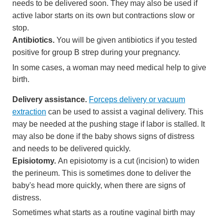
needs to be delivered soon. They may also be used if
active labor starts on its own but contractions slow or
stop.
Antibiotics.
You will be given antibiotics if you tested
positive for group B strep during your pregnancy.
In some cases, a woman may need medical help to give
birth.
Delivery assistance.
Forceps delivery or vacuum
extraction
can be used to assist a vaginal delivery. This
may be needed at the pushing stage if labor is stalled. It
may also be done if the baby shows signs of distress
and needs to be delivered quickly.
Episiotomy.
An
episiotomy
is a cut (incision) to widen
the
perineum
. This is sometimes done to deliver the
baby's head more quickly, when there are signs of
distress.
Sometimes what starts as a routine vaginal birth may