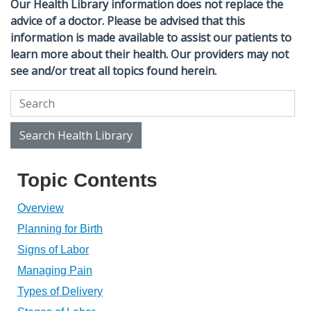
Our Health Library information does not replace the
advice of a doctor. Please be advised that this
information is made available to assist our patients to
learn more about their health. Our providers may not
see and/or treat all topics found herein.
Search Health Library
Search Health Library
Topic Contents
Overview
Planning for Birth
Signs of Labor
Managing Pain
Types of Delivery