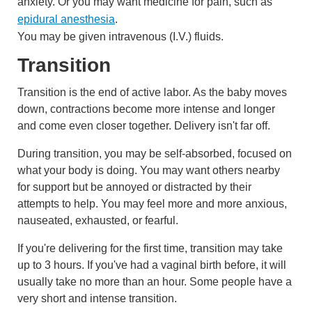
anxiety. Or you may want medicine for pain, such as
epidural anesthesia
.
You may be given
intravenous (I.V.)
fluids.
Transition
Transition is the end of active labor. As the baby moves
down, contractions become more intense and longer
and come even closer together. Delivery isn't far off.
During transition, you may be self-absorbed, focused on
what your body is doing. You may want others nearby
for support but be annoyed or distracted by their
attempts to help. You may feel more and more anxious,
nauseated, exhausted, or fearful.
If you're delivering for the first time, transition may take
up to 3 hours. If you've had a vaginal birth before, it will
usually take no more than an hour. Some people have a
very short and intense transition.