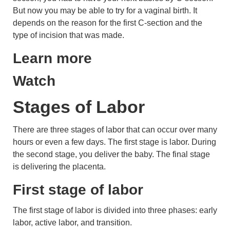
But now you may be able to try for a vaginal birth. It
depends on the reason for the first C-section and the
type of incision that was made.
Learn more
Watch
Stages of Labor
There are three stages of labor that can occur over many
hours or even a few days. The first stage is labor. During
the second stage, you deliver the baby. The final stage
is delivering the
placenta
.
First stage of labor
The first stage of labor is divided into three phases: early
labor, active labor, and transition.