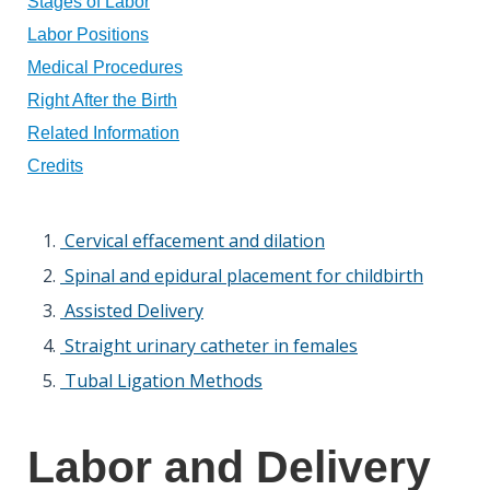
Stages of Labor
Labor Positions
Medical Procedures
Right After the Birth
Related Information
Credits
Cervical effacement and dilation
Spinal and epidural placement for childbirth
Assisted Delivery
Straight urinary catheter in females
Tubal Ligation Methods
Labor and Delivery