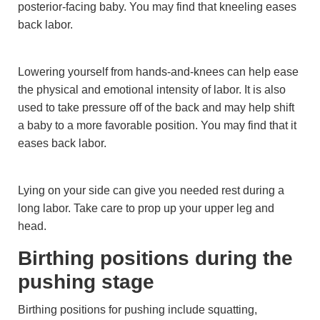
posterior-facing baby. You may find that kneeling eases
back labor.
Lowering yourself from hands-and-knees can help ease
the physical and emotional intensity of labor. It is also
used to take pressure off of the back and may help shift
a baby to a more favorable position. You may find that it
eases back labor.
Lying on your side can give you needed rest during a
long labor. Take care to prop up your upper leg and
head.
Birthing positions during the
pushing stage
Birthing positions for pushing include squatting,