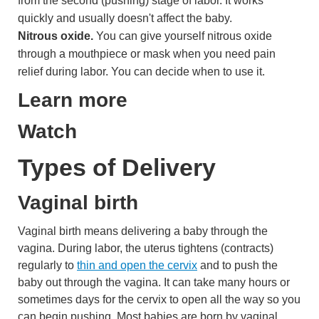
from the second (pushing) stage of labor. It works
quickly and usually doesn't affect the baby.
Nitrous oxide.
You can give yourself nitrous oxide
through a mouthpiece or mask when you need pain
relief during labor. You can decide when to use it.
Learn more
Watch
Types of Delivery
Vaginal birth
Vaginal birth means delivering a baby through the
vagina. During labor, the uterus tightens (contracts)
regularly to
thin and open the cervix
and to push the
baby out through the vagina. It can take many hours or
sometimes days for the cervix to open all the way so you
can begin pushing. Most babies are born by vaginal