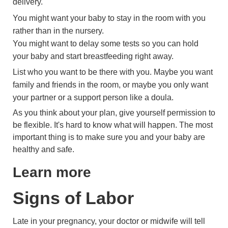
delivery.
You might want your baby to stay in the room with you
rather than in the nursery.
You might want to delay some tests so you can hold
your baby and start breastfeeding right away.
List who you want to be there with you. Maybe you want
family and friends in the room, or maybe you only want
your partner or a support person like a doula.
As you think about your plan, give yourself permission to
be flexible. It's hard to know what will happen. The most
important thing is to make sure you and your baby are
healthy and safe.
Learn more
Signs of Labor
Late in your pregnancy, your doctor or midwife will tell