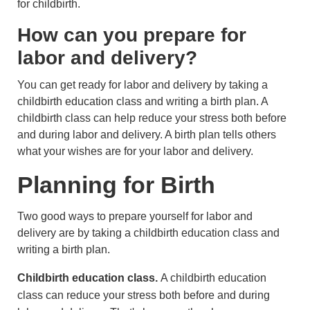
for childbirth.
How can you prepare for
labor and delivery?
You can get ready for labor and delivery by taking a
childbirth education class and writing a birth plan. A
childbirth class can help reduce your stress both before
and during labor and delivery. A birth plan tells others
what your wishes are for your labor and delivery.
Planning for Birth
Two good ways to prepare yourself for labor and
delivery are by taking a childbirth education class and
writing a birth plan.
Childbirth education class.
A childbirth education
class can reduce your stress both before and during