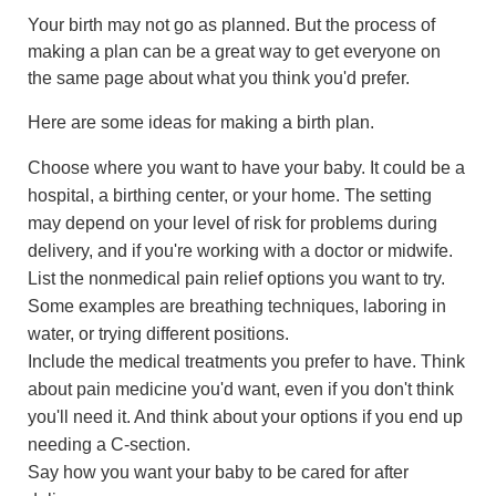
Your birth may not go as planned. But the process of
making a plan can be a great way to get everyone on
the same page about what you think you'd prefer.
Here are some ideas for making a birth plan.
Choose where you want to have your baby. It could be a
hospital, a birthing center, or your home. The setting
may depend on your level of risk for problems during
delivery, and if you're working with a doctor or midwife.
List the nonmedical pain relief options you want to try.
Some examples are breathing techniques, laboring in
water, or trying different positions.
Include the medical treatments you prefer to have. Think
about pain medicine you'd want, even if you don't think
you'll need it. And think about your options if you end up
needing a C-section.
Say how you want your baby to be cared for after