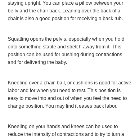
staying upright. You can place a pillow between your
belly and the chair back. Leaning over the back of a
chair is also a good position for receiving a back rub.
Squatting opens the pelvis, especially when you hold
onto something stable and stretch away from it. This
position can be used for pushing during contractions
and for delivering the baby.
Kneeling over a chair, ball, or cushions is good for active
labor and for when you need to rest. This position is
easy to move into and out of when you feel the need to
change position. You may find it eases back labor.
Kneeling on your hands and knees can be used to
reduce the intensity of contractions and to try to turn a