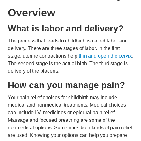
Overview
What is labor and delivery?
The process that leads to childbirth is called labor and
delivery. There are three stages of labor. In the first
stage, uterine contractions help
thin and open the cervix
.
The second stage is the actual birth. The third stage is
delivery of the
placenta
.
How can you manage pain?
Your pain relief choices for childbirth may include
medical and nonmedical treatments. Medical choices
can include I.V. medicines or epidural pain relief.
Massage and focused breathing are some of the
nonmedical options. Sometimes both kinds of pain relief
are used. Knowing your options can help you prepare