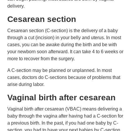
delivery.
Cesarean section
Cesarean section (C-section) is the delivery of a baby
through a cut (incision) in your belly and uterus. In most
cases, you can be awake during the birth and be with
your newborn soon afterward. It can take 4 to 6 weeks or
more to recover from the surgery.
A C-section may be planned or unplanned. In most
cases, doctors do C-sections because of problems that
arise during labor.
Vaginal birth after cesarean
Vaginal birth after cesarean (VBAC) means delivering a
baby through the vagina after having had a C-section for
a previous birth. In the past, if you had one baby by C-
section, you had to have your next babies by C-section.