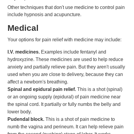
Other techniques that don't use medicine to control pain
include hypnosis and acupuncture.
Medical
Your options for pain relief with medicine may include:
I.V. medicines.
Examples include fentanyl and
hydroxyzine. These medicines are used to help reduce
anxiety and partially relieve pain. But they aren't usually
used when you are close to delivery, because they can
affect a newborn's breathing.
Spinal and epidural pain relief.
This is a shot (spinal)
or an ongoing supply (epidural) of pain medicine near
the spinal cord. It partially or fully numbs the belly and
lower body.
Pudendal block.
This is a shot of pain medicine to
numb the vagina and
perineum
. It can help relieve pain