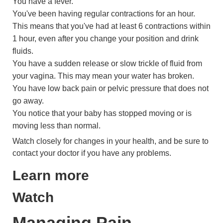
You have a fever.
You've been having regular contractions for an hour.
This means that you've had at least 6 contractions within
1 hour, even after you change your position and drink
fluids.
You have a sudden release or slow trickle of fluid from
your vagina. This may mean your water has broken.
You have low back pain or pelvic pressure that does not
go away.
You notice that your baby has stopped moving or is
moving less than normal.
Watch closely for changes in your health, and be sure to
contact your doctor if you have any problems.
Learn more
Watch
Managing Pain