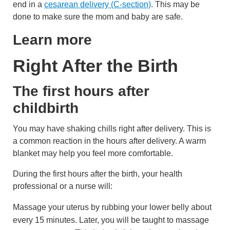
end in a
cesarean delivery (C-section)
. This may be
done to make sure the mom and baby are safe.
Learn more
Right After the Birth
The first hours after
childbirth
You may have shaking chills right after delivery. This is
a common reaction in the hours after delivery. A warm
blanket may help you feel more comfortable.
During the first hours after the birth, your health
professional or a nurse will:
Massage your uterus by rubbing your lower belly about
every 15 minutes. Later, you will be taught to massage