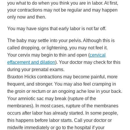
you what to do when you think you are in labor. At first,
your contractions may not be regular and may happen
only now and then.
You may have signs that early labor is not far off.
The baby may settle into your pelvis. Although this is
called dropping, or lightening, you may not feel it.
Your cervix may begin to thin and open (
cervical
effacement and dilation
). Your doctor may check for this
during your prenatal exams.
Braxton Hicks contractions
may become painful, more
frequent, and stronger. You may also feel cramping in
the groin or rectum or an ongoing ache low in your back.
Your amniotic sac may break (rupture of the
membranes). In most cases, rupture of the membranes
occurs after labor has already started. In some people,
this happens before labor starts. Call your doctor or
midwife immediately or go to the hospital if your