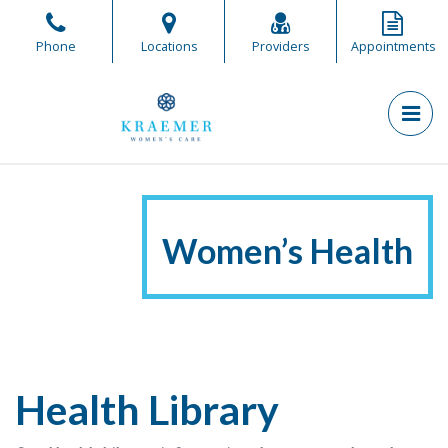
Skip
to
Phone
Locations
Providers
Appointments
the
content
PR
Kraemer Women's Care
Kraemer Women's Care
Women’s Health
Health Library