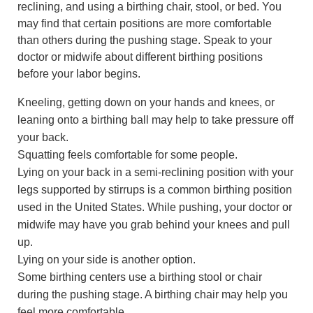
reclining, and using a birthing chair, stool, or bed. You
may find that certain positions are more comfortable
than others during the pushing stage. Speak to your
doctor or midwife about different birthing positions
before your labor begins.
Kneeling, getting down on your hands and knees, or
leaning onto a birthing ball may help to take pressure off
your back.
Squatting feels comfortable for some people.
Lying on your back in a semi-reclining position with your
legs supported by stirrups is a common birthing position
used in the United States. While pushing, your doctor or
midwife may have you grab behind your knees and pull
up.
Lying on your side is another option.
Some birthing centers use a birthing stool or chair
during the pushing stage. A birthing chair may help you
feel more comfortable.