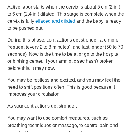
Active labor starts when the cervix is about
5 cm (2 in.)
to
6 cm (2.4 in.)
dilated. This stage is complete when the
cervix is fully
effaced and dilated
and the baby is ready
to be pushed out.
During this phase, contractions get stronger, are more
frequent (every 2 to 3 minutes), and last longer (50 to 70
seconds). Now is the time to be at or go to the hospital
or birthing center. If your amniotic sac hasn't broken
before this, it may now.
You may be restless and excited, and you may feel the
need to shift positions often. This is good because it
improves your circulation.
As your contractions get stronger:
You may want to use comfort measures, such as
breathing techniques or massage, to control pain and