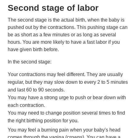
Second stage of labor
The second stage is the actual birth, when the baby is
pushed out by the contractions. This pushing stage can
be as short as a few minutes or as long as several
hours. You are more likely to have a fast labor if you
have given birth before.
In the second stage:
Your contractions may feel different. They are usually
regular, but they may slow down to every 2 to 5 minutes
and last 60 to 90 seconds.
You may have a strong urge to push or bear down with
each contraction.
You may need to change position several times to find
the right birthing position for you.
You may feel a burning pain when your baby's head
comes through the vagina (crowns). You can have a