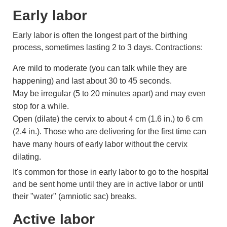
Early labor
Early labor is often the longest part of the birthing
process, sometimes lasting 2 to 3 days. Contractions:
Are mild to moderate (you can talk while they are
happening) and last about 30 to 45 seconds.
May be irregular (5 to 20 minutes apart) and may even
stop for a while.
Open (dilate) the
cervix
to about
4 cm (1.6 in.)
to
6 cm
(2.4 in.)
. Those who are delivering for the first time can
have many hours of early labor without the cervix
dilating.
It's common for those in early labor to go to the hospital
and be sent home until they are in active labor or until
their "water" (
amniotic sac
) breaks.
Active labor