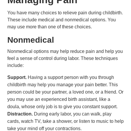
You have many choices to relieve pain during childbirth.
These include medical and nonmedical options. You
may use more than one of these choices.
Nonmedical
Nonmedical options may help reduce pain and help you
feel a sense of control during labor. These techniques
include:
Support.
Having a support person with you through
childbirth may help you manage your pain better. This
person could be your partner, a loved one, or a friend. Or
you may use an experienced birth assistant, like a
doula, whose only job is to give you constant support.
Distraction.
During early labor, you can walk, play
cards, watch TV, take a shower, or listen to music to help
take your mind off your contractions.