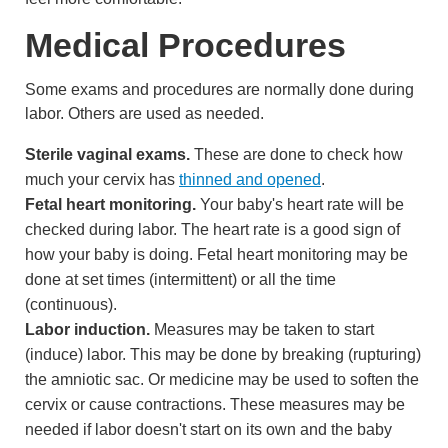
Medical Procedures
Some exams and procedures are normally done during
labor. Others are used as needed.
Sterile vaginal exams.
These are done to check how
much your cervix has
thinned and opened
.
Fetal heart monitoring.
Your baby's heart rate will be
checked during labor. The heart rate is a good sign of
how your baby is doing.
Fetal heart monitoring
may be
done at set times (intermittent) or all the time
(continuous).
Labor induction.
Measures may be taken to start
(induce) labor. This may be done by breaking (rupturing)
the
amniotic sac
. Or medicine may be used to soften the
cervix or cause contractions. These measures may be
needed if labor doesn't start on its own and the baby