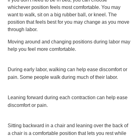
whichever position feels most comfortable. You may
want to walk, sit on a big rubber ball, or kneel. The
position that feels best for you may change as you move
through labor.
Moving around and changing positions during labor may
help you feel more comfortable.
During early labor, walking can help ease discomfort or
pain. Some people walk during much of their labor.
Leaning forward during each contraction can help ease
discomfort or pain.
Sitting backward in a chair and leaning over the back of
a chair is a comfortable position that lets you rest while