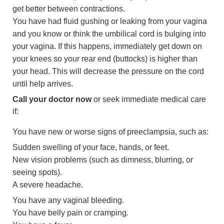
get better between contractions.
You have had fluid gushing or leaking from your vagina
and you know or think the umbilical cord is bulging into
your vagina. If this happens, immediately get down on
your knees so your rear end (buttocks) is higher than
your head. This will decrease the pressure on the cord
until help arrives.
Call your doctor now
or seek immediate medical care
if:
You have new or worse signs of preeclampsia, such as:
Sudden swelling of your face, hands, or feet.
New vision problems (such as dimness, blurring, or
seeing spots).
A severe headache.
You have any vaginal bleeding.
You have belly pain or cramping.