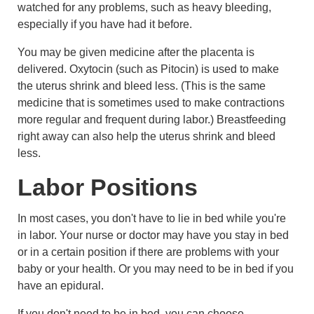
watched for any problems, such as heavy bleeding,
especially if you have had it before.
You may be given medicine after the placenta is
delivered. Oxytocin (such as Pitocin) is used to make
the uterus shrink and bleed less. (This is the same
medicine that is sometimes used to make contractions
more regular and frequent during labor.) Breastfeeding
right away can also help the uterus shrink and bleed
less.
Labor Positions
In most cases, you don't have to lie in bed while you're
in labor. Your nurse or doctor may have you stay in bed
or in a certain position if there are problems with your
baby or your health. Or you may need to be in bed if you
have an epidural.
If you don't need to be in bed, you can choose