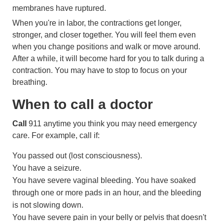
membranes have ruptured.
When you're in labor, the contractions get longer,
stronger, and closer together. You will feel them even
when you change positions and walk or move around.
After a while, it will become hard for you to talk during a
contraction. You may have to stop to focus on your
breathing.
When to call a doctor
Call
911
anytime you think you may need emergency
care. For example, call if:
You passed out (lost consciousness).
You have a seizure.
You have severe vaginal bleeding. You have soaked
through one or more pads in an hour, and the bleeding
is not slowing down.
You have severe pain in your belly or pelvis that doesn't