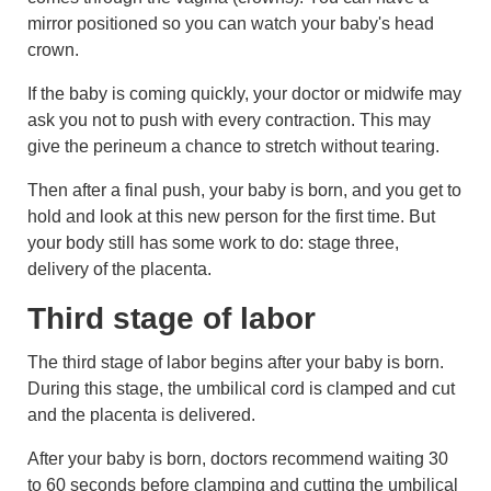
mirror positioned so you can watch your baby's head
crown.
If the baby is coming quickly, your doctor or midwife may
ask you not to push with every contraction. This may
give the
perineum
a chance to stretch without tearing.
Then after a final push, your baby is born, and you get to
hold and look at this new person for the first time. But
your body still has some work to do: stage three,
delivery of the
placenta
.
Third stage of labor
The third stage of labor begins after your baby is born.
During this stage, the umbilical cord is clamped and cut
and the
placenta
is delivered.
After your baby is born, doctors recommend waiting 30
to 60 seconds before clamping and cutting the umbilical