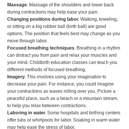
Massage.
Massage of the shoulders and lower back
during contractions may help ease your pain.
Changing positions during labor.
Walking, kneeling,
or sitting on a big rubber ball (birth ball) are good
options. The position that feels best may change as you
move through labor.
Focused breathing techniques.
Breathing in a rhythm
can distract you from pain and relax your muscles and
your mind. Childbirth education classes can teach you
different methods of focused breathing.
Imagery.
This involves using your imagination to
decrease your pain. For instance, you could imagine
your contractions as waves rolling over you. Picture a
peaceful place, such as a beach or a mountain stream,
to help you relax between contractions.
Laboring in water.
Some hospitals and birthing centers
offer tubs or whirlpools for labor. Soaking in warm water
may help ease the stress of labor.