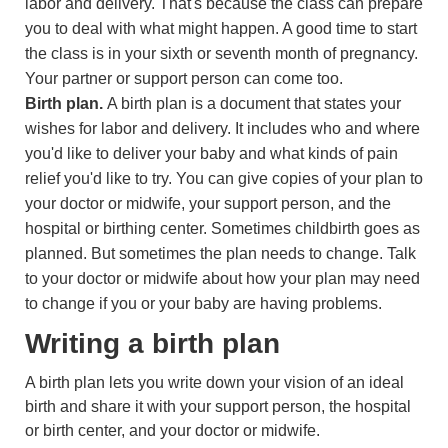
labor and delivery. That's because the class can prepare
you to deal with what might happen. A good time to start
the class is in your sixth or seventh month of pregnancy.
Your partner or support person can come too.
Birth plan.
A birth plan is a document that states your
wishes for labor and delivery. It includes who and where
you'd like to deliver your baby and what kinds of pain
relief you'd like to try. You can give copies of your plan to
your doctor or midwife, your support person, and the
hospital or birthing center. Sometimes childbirth goes as
planned. But sometimes the plan needs to change. Talk
to your doctor or midwife about how your plan may need
to change if you or your baby are having problems.
Writing a birth plan
A birth plan lets you write down your vision of an ideal
birth and share it with your support person, the hospital
or birth center, and your doctor or midwife.