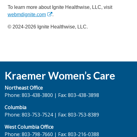
To learn more about Ignite Healthwise, LLC, visit
webmdignite.com
.
© 2024-2026 Ignite Healthwise, LLC.
Kraemer Women’s Care
Northeast Office
Phone: 803-438-3800 | Fax: 803-438-3898
Columbia
Phone: 803-753-7524 | Fax: 803-753-8389
West Columbia Office
Phone: 803-798-7660 | Fax: 803-216-0388