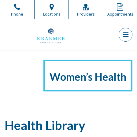
Skip
to
Phone
Locations
Providers
Appointments
the
content
PR
Kraemer Women's Care
Kraemer Women's Care
Women’s Health
Health Library