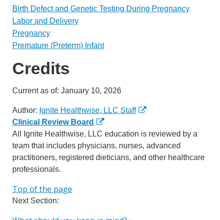
Birth Defect and Genetic Testing During Pregnancy
Labor and Delivery
Pregnancy
Premature (Preterm) Infant
Credits
Current as of:
January 10, 2026
Author:
Ignite Healthwise, LLC Staff
Clinical Review Board
All Ignite Healthwise, LLC education is reviewed by a
team that includes physicians, nurses, advanced
practitioners, registered dieticians, and other healthcare
professionals.
Top of the page
Next Section: