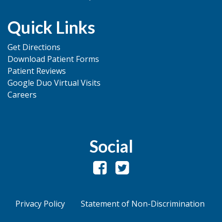
Quick Links
Get Directions
Download Patient Forms
Patient Reviews
Google Duo Virtual Visits
Careers
Social
Privacy Policy
Statement of Non-Discrimination