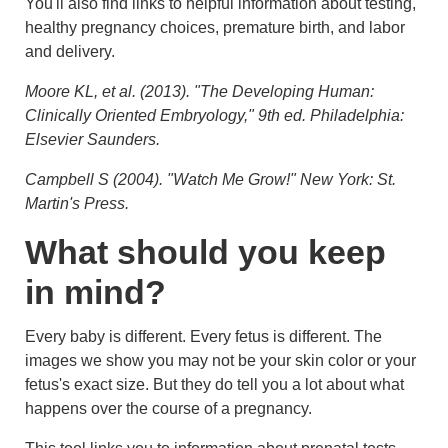
You'll also find links to helpful information about testing,
healthy pregnancy choices, premature birth, and labor
and delivery.
Moore KL, et al. (2013). "The Developing Human:
Clinically Oriented Embryology," 9th ed. Philadelphia:
Elsevier Saunders.
Campbell S (2004). "Watch Me Grow!" New York: St.
Martin's Press.
What should you keep
in mind?
Every baby is different. Every fetus is different. The
images we show you may not be your skin color or your
fetus's exact size. But they do tell you a lot about what
happens over the course of a pregnancy.