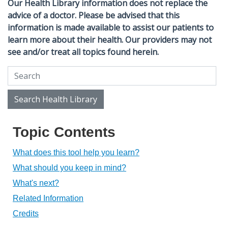
Our Health Library information does not replace the
advice of a doctor. Please be advised that this
information is made available to assist our patients to
learn more about their health. Our providers may not
see and/or treat all topics found herein.
Search Health Library
Search Health Library
Topic Contents
What does this tool help you learn?
What should you keep in mind?
What's next?
Related Information
Credits