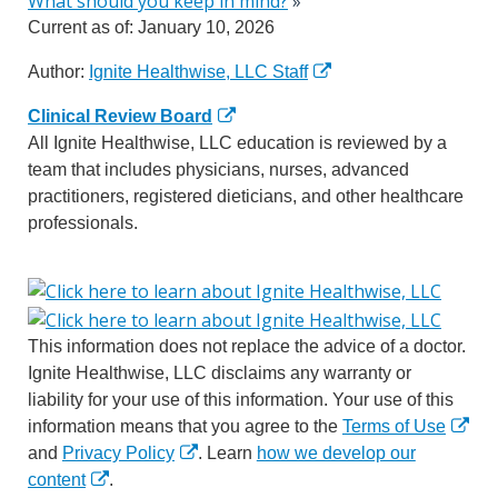
What should you keep in mind?
»
Current as of:
January 10, 2026
Author:
Ignite Healthwise, LLC Staff
Clinical Review Board
All Ignite Healthwise, LLC education is reviewed by a
team that includes physicians, nurses, advanced
practitioners, registered dieticians, and other healthcare
professionals.
This information does not replace the advice of a doctor.
Ignite Healthwise, LLC disclaims any warranty or
liability for your use of this information. Your use of this
information means that you agree to the
Terms of Use
and
Privacy Policy
. Learn
how we develop our
content
.