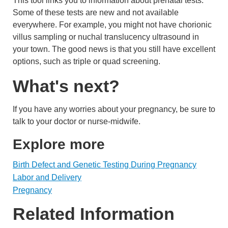
This tool links you to information about prenatal tests.
Some of these tests are new and not available
everywhere. For example, you might not have chorionic
villus sampling or nuchal translucency ultrasound in
your town. The good news is that you still have excellent
options, such as triple or quad screening.
What's next?
If you have any worries about your pregnancy, be sure to
talk to your doctor or nurse-midwife.
Explore more
Birth Defect and Genetic Testing During Pregnancy
Labor and Delivery
Pregnancy
Related Information