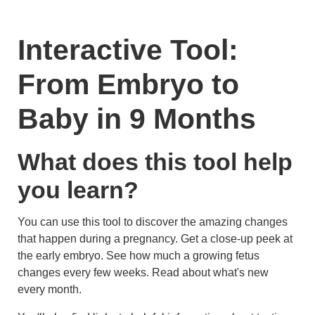
Interactive Tool:
From Embryo to
Baby in 9 Months
What does this tool help
you learn?
You can use this tool to discover the amazing changes
that happen during a pregnancy. Get a close-up peek at
the early embryo. See how much a growing fetus
changes every few weeks. Read about what's new
every month.