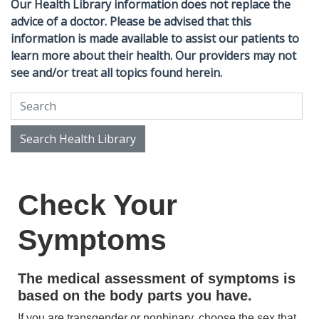
Our Health Library information does not replace the
advice of a doctor. Please be advised that this
information is made available to assist our patients to
learn more about their health. Our providers may not
see and/or treat all topics found herein.
Search Health Library
Search Health Library
Check Your
Symptoms
The medical assessment of symptoms is
based on the body parts you have.
If you are transgender or nonbinary, choose the sex that