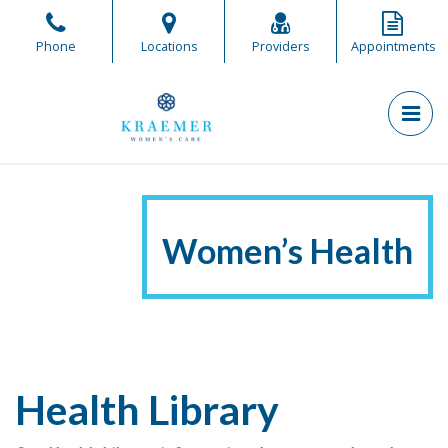
Skip
to
Phone
Locations
Providers
Appointments
the
content
PR
Kraemer Women's Care
Kraemer Women's Care
Women’s Health
Health Library