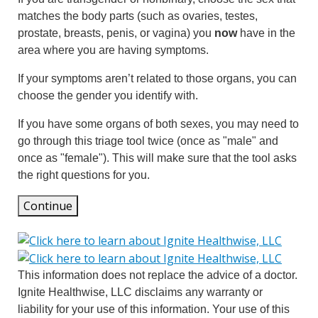
matches the body parts (such as ovaries, testes,
prostate, breasts, penis, or vagina) you
now
have in the
area where you are having symptoms.
If your symptoms aren’t related to those organs, you can
choose the gender you identify with.
If you have some organs of both sexes, you may need to
go through this triage tool twice (once as "male" and
once as "female"). This will make sure that the tool asks
the right questions for you.
Continue
This information does not replace the advice of a doctor.
Ignite Healthwise, LLC disclaims any warranty or
liability for your use of this information. Your use of this