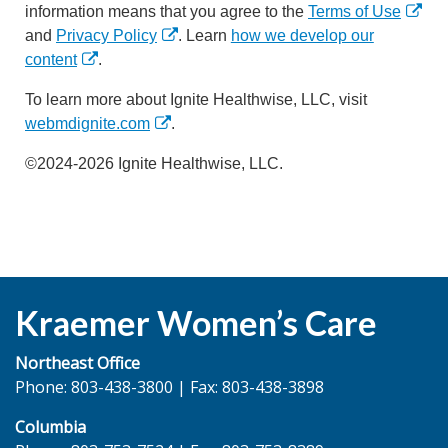
information means that you agree to the
Terms of Use
and
Privacy Policy
. Learn
how we develop our
content
.
To learn more about Ignite Healthwise, LLC, visit
webmdignite.com
.
©2024-2026 Ignite Healthwise, LLC.
Kraemer Women’s Care
Northeast Office
Phone: 803-438-3800 | Fax: 803-438-3898
Columbia