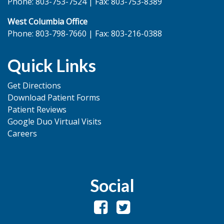
Phone: 803-753-7524 | Fax: 803-753-8389
West Columbia Office
Phone: 803-798-7660 | Fax: 803-216-0388
Quick Links
Get Directions
Download Patient Forms
Patient Reviews
Google Duo Virtual Visits
Careers
Social