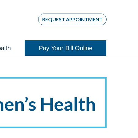
REQUEST APPOINTMENT
alth
Pay Your Bill Online
n’s Health