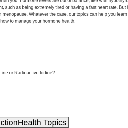
n your hormone levels are out of balance, like with hypothyro
t, such as being extremely tired or having a fast heart rate. Bu
with menopause. Whatever the case, our topics can help you lea
ow how to manage your hormone health.
cine or Radioactive Iodine?
ction
Health Topics