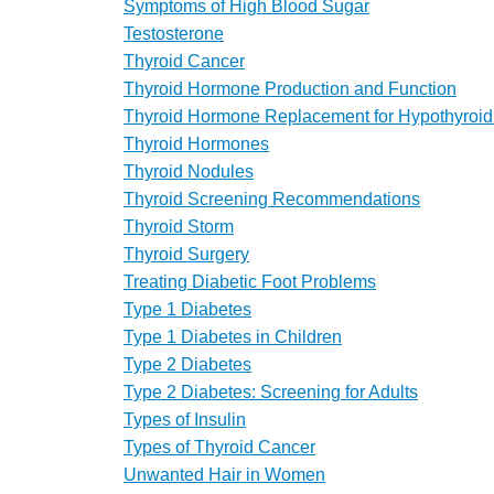
Symptoms of High Blood Sugar
Testosterone
Thyroid Cancer
Thyroid Hormone Production and Function
Thyroid Hormone Replacement for Hypothyroi
Thyroid Hormones
Thyroid Nodules
Thyroid Screening Recommendations
Thyroid Storm
Thyroid Surgery
Treating Diabetic Foot Problems
Type 1 Diabetes
Type 1 Diabetes in Children
Type 2 Diabetes
Type 2 Diabetes: Screening for Adults
Types of Insulin
Types of Thyroid Cancer
Unwanted Hair in Women