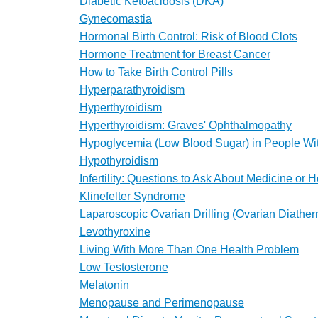
Diabetic Ketoacidosis (DKA)
Gynecomastia
Hormonal Birth Control: Risk of Blood Clots
Hormone Treatment for Breast Cancer
How to Take Birth Control Pills
Hyperparathyroidism
Hyperthyroidism
Hyperthyroidism: Graves' Ophthalmopathy
Hypoglycemia (Low Blood Sugar) in People Wi
Hypothyroidism
Infertility: Questions to Ask About Medicine or
Klinefelter Syndrome
Laparoscopic Ovarian Drilling (Ovarian Diathe
Levothyroxine
Living With More Than One Health Problem
Low Testosterone
Melatonin
Menopause and Perimenopause