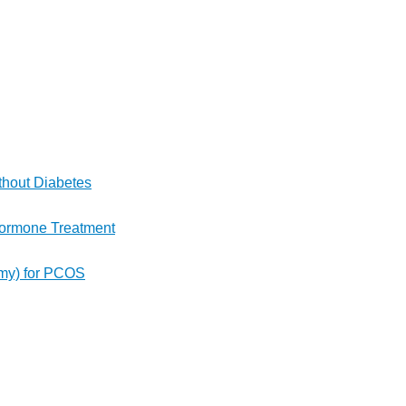
thout Diabetes
 Hormone Treatment
rmy) for PCOS