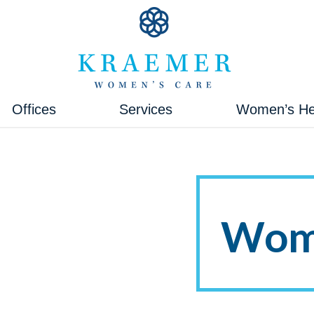
Kraemer Women's Care
Kraemer Women's Care
Offices
Services
Women’s He
Wome