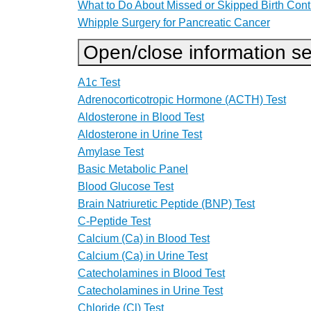
What to Do About Missed or Skipped Birth Contr
Whipple Surgery for Pancreatic Cancer
Open/close information se
A1c Test
Adrenocorticotropic Hormone (ACTH) Test
Aldosterone in Blood Test
Aldosterone in Urine Test
Amylase Test
Basic Metabolic Panel
Blood Glucose Test
Brain Natriuretic Peptide (BNP) Test
C-Peptide Test
Calcium (Ca) in Blood Test
Calcium (Ca) in Urine Test
Catecholamines in Blood Test
Catecholamines in Urine Test
Chloride (Cl) Test