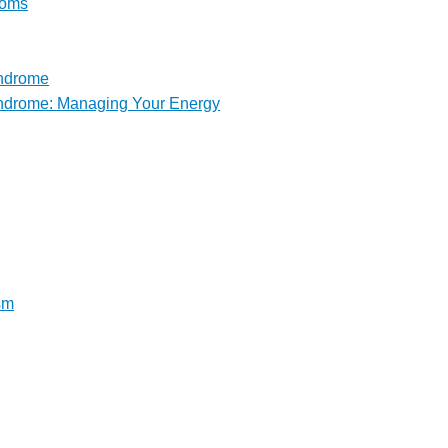
toms
yndrome
yndrome: Managing Your Energy
sm