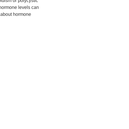
idism or polycystic
t hormone levels can
rn about hormone