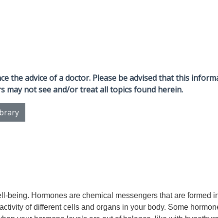
e the advice of a doctor. Please be advised that this informa
s may not see and/or treat all topics found herein.
ibrary
ell-being. Hormones are chemical messengers that are formed i
 activity of different cells and organs in your body. Some hormo