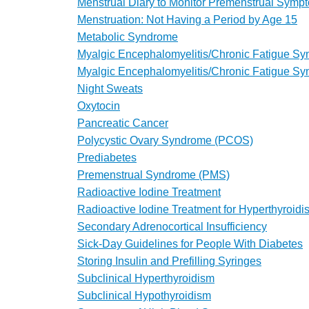
Menstrual Diary to Monitor Premenstrual Symp
Menstruation: Not Having a Period by Age 15
Metabolic Syndrome
Myalgic Encephalomyelitis/Chronic Fatigue S
Myalgic Encephalomyelitis/Chronic Fatigue S
Night Sweats
Oxytocin
Pancreatic Cancer
Polycystic Ovary Syndrome (PCOS)
Prediabetes
Premenstrual Syndrome (PMS)
Radioactive Iodine Treatment
Radioactive Iodine Treatment for Hyperthyroidi
Secondary Adrenocortical Insufficiency
Sick-Day Guidelines for People With Diabetes
Storing Insulin and Prefilling Syringes
Subclinical Hyperthyroidism
Subclinical Hypothyroidism