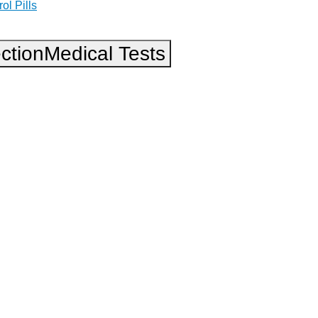
ol Pills
ction
Medical Tests