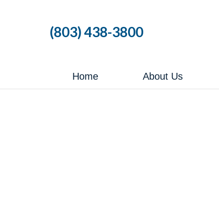
Skip
to
(803) 438-3800
the
content
Home
About Us