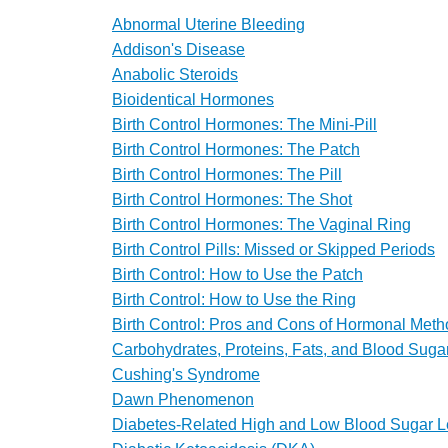
Abnormal Uterine Bleeding
Addison's Disease
Anabolic Steroids
Bioidentical Hormones
Birth Control Hormones: The Mini-Pill
Birth Control Hormones: The Patch
Birth Control Hormones: The Pill
Birth Control Hormones: The Shot
Birth Control Hormones: The Vaginal Ring
Birth Control Pills: Missed or Skipped Periods
Birth Control: How to Use the Patch
Birth Control: How to Use the Ring
Birth Control: Pros and Cons of Hormonal Met
Carbohydrates, Proteins, Fats, and Blood Suga
Cushing's Syndrome
Dawn Phenomenon
Diabetes-Related High and Low Blood Sugar L