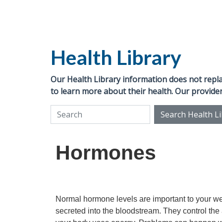
Health Library
Our Health Library information does not replac
to learn more about their health. Our provider
Search Health L
Search Health Library
Hormones
Normal hormone levels are important to your w
secreted into the bloodstream. They control the