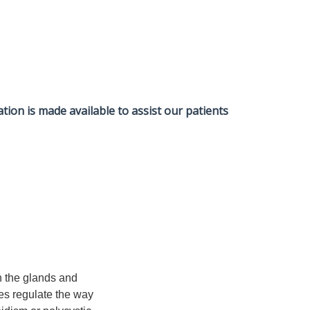
tion is made available to assist our patients
n the glands and
nes regulate the way