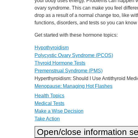
your body uses energy. Problems can happen whe
ovary syndrome. This can make you feel differen
drop as a result of a normal change too, like 
functions, disorders, and tests so you can kn
Get started with these hormone topics:
Hypothyroidism
Polycystic Ovary Syndrome (PCOS)
Thyroid Hormone Tests
Premenstrual Syndrome (PMS)
Hyperthyroidism: Should I Use Antithyroid Medi
Menopause: Managing Hot Flashes
Health Topics
Medical Tests
Make a Wise Decision
Take Action
Open/close information se