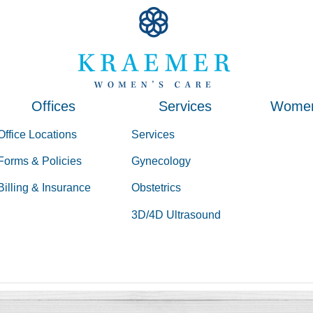
Kraemer Women's Ca
Kraemer Women's Ca
Offices
Services
Women
Office Locations
Services
Forms & Policies
Gynecology
Billing & Insurance
Obstetrics
3D/4D Ultrasound