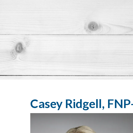
Casey Ridgell, FNP