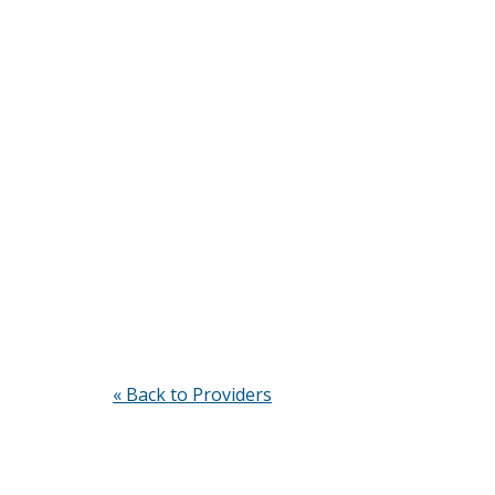
« Back to Providers