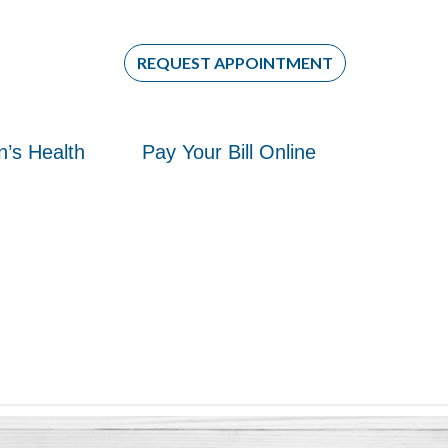
REQUEST APPOINTMENT
re
re
’s Health
Pay Your Bill Online