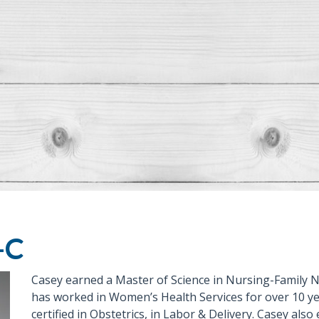
-C
Casey earned a Master of Science in Nursing-Family N
has worked in Women’s Health Services for over 10 yea
certified in Obstetrics, in Labor & Delivery. Casey also