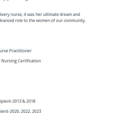
livery nurse, it was her ultimate dream and
advanced role to the women of our community.
urse Practitioner
 Nursing Certification
ipient-2013 & 2018
ient-2020, 2022, 2023