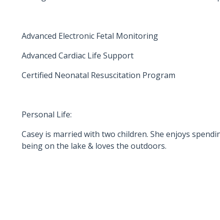
Advanced Electronic Fetal Monitoring
Advanced Cardiac Life Support
Certified Neonatal Resuscitation Program
Personal Life:
Casey is married with two children. She enjoys spendin
being on the lake & loves the outdoors.