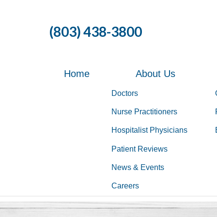
Skip
to
(803) 438-3800
the
content
Home
About Us
Doctors
Nurse Practitioners
Hospitalist Physicians
Patient Reviews
News & Events
Careers