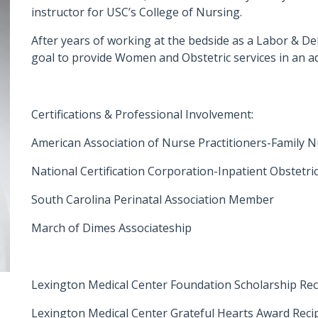
instructor for USC’s College of Nursing.
After years of working at the bedside as a Labor & De
goal to provide Women and Obstetric services in an 
Certifications & Professional Involvement:
American Association of Nurse Practitioners-Family N
National Certification Corporation-Inpatient Obstetric
South Carolina Perinatal Association Member
March of Dimes Associateship
Lexington Medical Center Foundation Scholarship Rec
Lexington Medical Center Grateful Hearts Award Recip