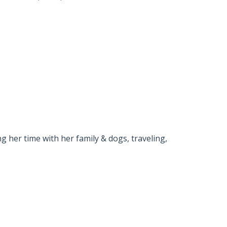
g her time with her family & dogs, traveling,