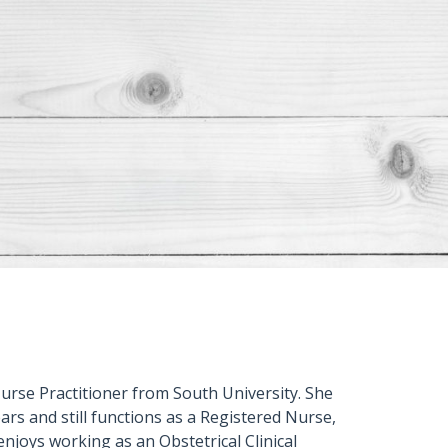
urse Practitioner from South University. She
rs and still functions as a Registered Nurse,
 enjoys working as an Obstetrical Clinical